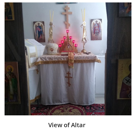
View of Alta
r