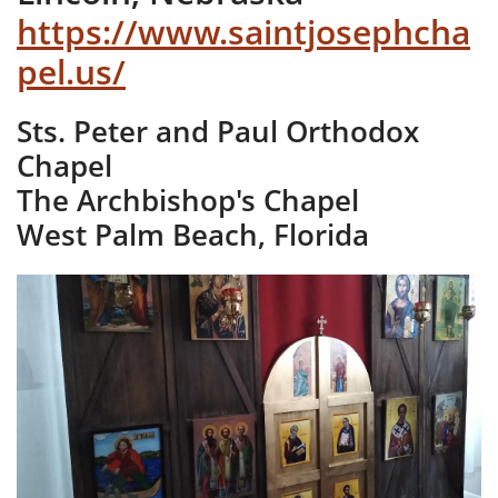
https://www.saintjosephcha
pel.us/
Sts. Peter and Paul Orthodox
Chapel
The Archbishop's Chapel
West Palm Beach, Florida