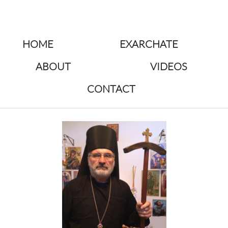
HOME
EXARCHATE
ABOUT
VIDEOS
CONTACT