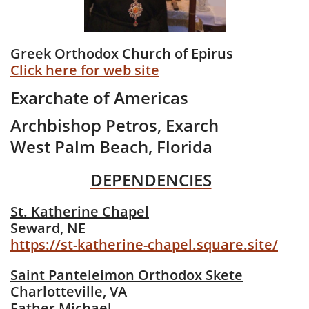
Greek Orthodox Church of Epirus
Click here for web site
Exarchate of Americas
Archbishop Petros, Exarch​
West Palm Beach, Florida
DEPENDENCIES
St. Katherine Chapel
Seward, NE
https://st-katherine-chapel.square.site/
Saint Panteleimon Orthodox Skete
Charlotteville, VA
​Father Michael