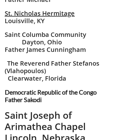
St. Nicholas Hermitage
Louisville, KY
Saint Columba Community
Dayton, Ohio
Father James Cunningham
The Reverend Father Stefanos
​
(Vlahopoulos)
Clearwater, Florida
Democratic Republic​
of the Congo
​Father Sakodi
Saint Joseph of
Arimathea Chapel
​Lincoln, Nebraska