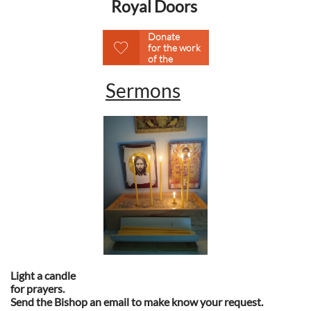
Royal Doors
Please
Donate

for the work
of the
Ministry.
Sermons
Light a candle
for prayers.
Send the Bishop an email to make know your request.