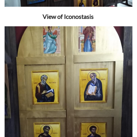
View of Iconostasis