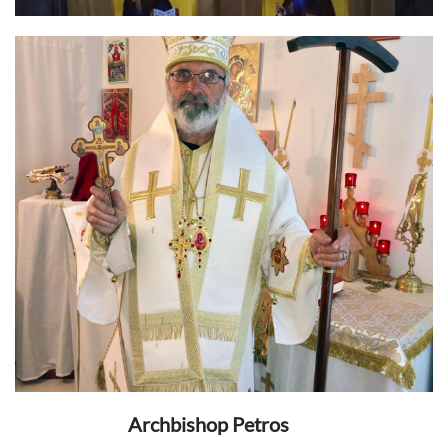
Archbishop Petros