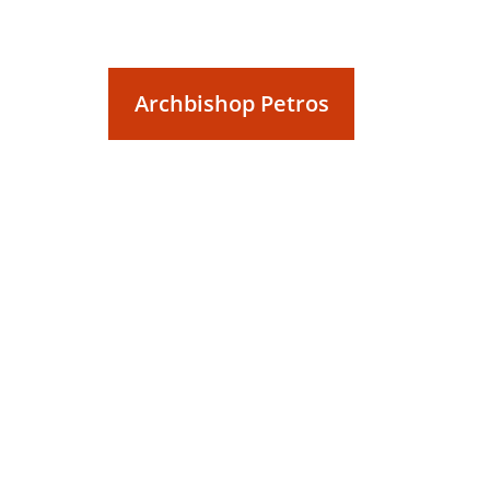
Archbishop Petros