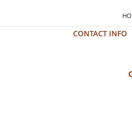
HO
CONTACT INFO