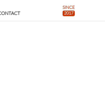
SINCE
2017
CONTACT