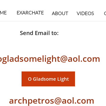
ME
EXARCHATE
ABOUT
VIDEOS
Send Email to:
ogladsomelight@aol.com
O Gladsome Light
archpetros@aol.com