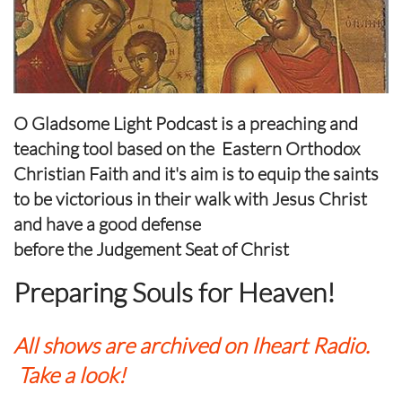
O Gladsome Light Podcast is a preaching and
teaching tool based on the Eastern Orthodox
Christian Faith and it's aim is to equip the saints
to be victorious in their walk with Jesus Christ
and have a good defense
​before the Judgement Seat of Christ
Preparing Souls for Heaven!
All shows are archived on Iheart Radio.
Take a look!