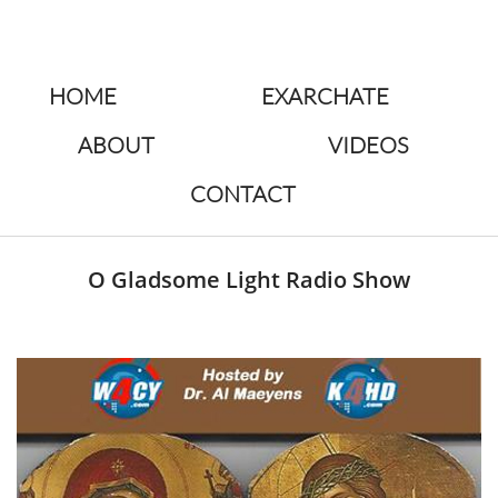
HOME
EXARCHATE
ABOUT
VIDEOS
CONTACT
O Gladsome Light Radio Show