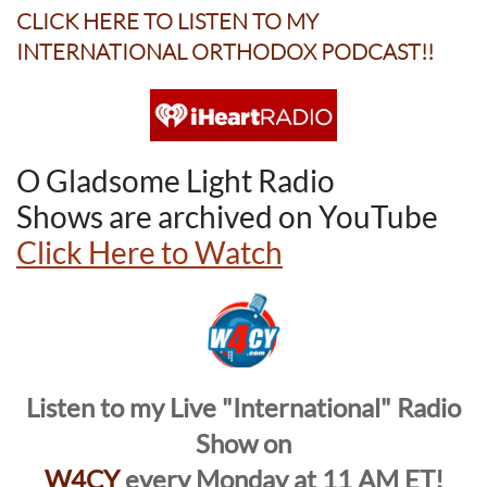
CLICK HERE TO
LISTEN TO
MY
INTERNATIONAL ORTHODOX PODCAST!!
O Gladsome Light Radio
Shows are archived on YouTube
Click Here to Watch
Listen to my Live "International" Radio
Show on
W4CY
every Monday at 11 AM ET!